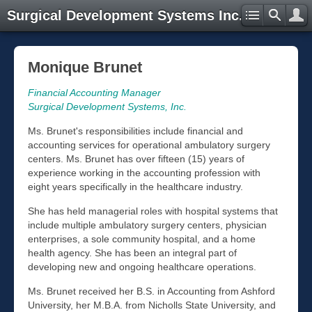
Surgical Development Systems Inc.
Monique Brunet
Financial Accounting Manager
Surgical Development Systems, Inc.
Ms. Brunet's responsibilities include financial and
accounting services for operational ambulatory surgery
centers. Ms. Brunet has over fifteen (15) years of
experience working in the accounting profession with
eight years specifically in the healthcare industry.
She has held managerial roles with hospital systems that
include multiple ambulatory surgery centers, physician
enterprises, a sole community hospital, and a home
health agency. She has been an integral part of
developing new and ongoing healthcare operations.
Ms. Brunet received her B.S. in Accounting from Ashford
University, her M.B.A. from Nicholls State University, and