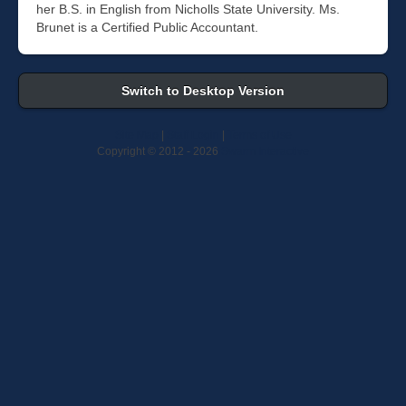
her B.S. in English from Nicholls State University. Ms.
Brunet is a Certified Public Accountant.
Switch to Desktop Version
Site Map
|
Staff Login
|
Terms of Use
Copyright © 2012 -
2026
Swarm Interactive