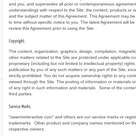
and you, and supersedes all prior or contemporaneous agreements
understandings with respect to the Site, the content, products or s
and the subject matter of this Agreement. This Agreement may be
to time without specific notice to you. The latest Agreement will b
review this Agreement prior to using the Site.
Copyright.
The content, organization, graphics, design, compilation, magnetic 
other matters related to the Site are protected under applicable c
proprietary (including but not limited to intellectual property) right
publication by you of any such matters or any part of the Site, exc
strictly prohibited. You do not acquire ownership rights to any con
viewed through the Site. The posting of information or materials on
of any right in such information and materials. Some of the content
third parties.
Service Marks.
"swarminteractive.com" and others are our service marks or regis
trademarks. Other product and company names mentioned on the 
respective owners.