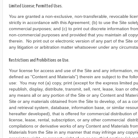
Limited License; Permitted Uses.
You are granted a non-exclusive, non-transferable, revocable lice
strictly in accordance with this Agreement; (b) to use the Site solel
commercial purposes; and (c) to print out discrete information from 
non-commercial purposes and provided that you maintain all copyr
therein. No print out or electronic version of any part of the Site 
any litigation or arbitration matter whatsoever under any circumst
Restrictions and Prohibitions on Use.
Your license for access and use of the Site and any information, m
defined as “Content and Materials”) therein are subject to the follo
use: You may not (a) copy, print (except for the express limited 
republish, display, distribute, transmit, sell, rent, lease, loan or 
any means all or any portion of the Site or any Content and Materi
Site or any materials obtained from the Site to develop, of as a c
and retrieval system, database, information base, or similar resou
hereafter developed), that is offered for commercial distribution of
license, lease, rental, subscription, or any other commercial distr
compilations or derivative works of any Content and Materials fro
Materials from the Site in any manner that may infringe any copyrigh