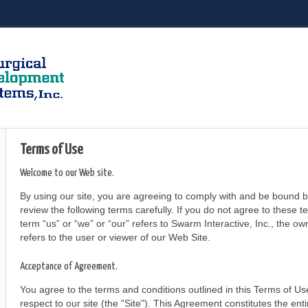
Terms of Use
Welcome to our Web site.
By using our site, you are agreeing to comply with and be bound b
review the following terms carefully. If you do not agree to these 
term “us” or “we” or “our” refers to Swarm Interactive, Inc., the o
refers to the user or viewer of our Web Site.
Acceptance of Agreement.
You agree to the terms and conditions outlined in this Terms of 
respect to our site (the "Site"). This Agreement constitutes the e