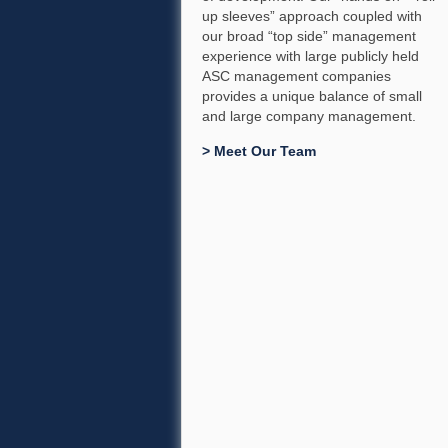
up sleeves” approach coupled with
our broad “top side” management
experience with large publicly held
ASC management companies
provides a unique balance of small
and large company management.
> Meet Our Team