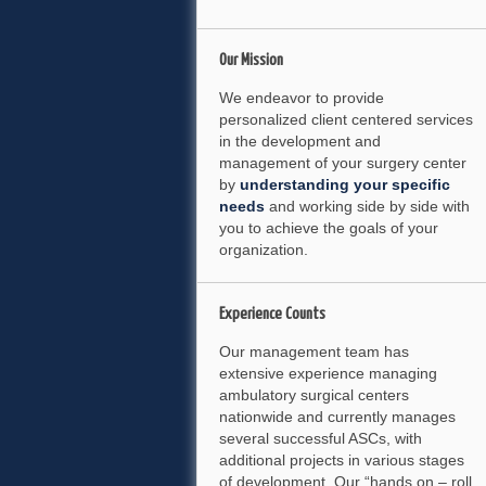
Our
Mission
We endeavor to provide
personalized client centered services
in the development and
management of your surgery center
by
understanding your specific
needs
and working side by side with
you to achieve the goals of your
organization.
Experience
Counts
Our management team has
extensive experience managing
ambulatory surgical centers
nationwide and currently manages
several successful ASCs, with
additional projects in various stages
of development. Our “hands on – roll