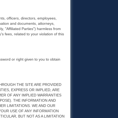
s, officers, directors, employees,
rmation and documents, attorneys,
ly, "Affiliated Parties") harmless from
s fees, related to your violation of this
ssword or right given to you to obtain
HROUGH THE SITE ARE PROVIDED
ANTIES, EXPRESS OR IMPLIED, ARE
MER OF ANY IMPLIED WARRANTIES
POSE). THE INFORMATION AND
ER LIMITATIONS. WE AND OUR
 YOUR USE OF ANY INFORMATION
RTICULAR, BUT NOT AS A LIMITATION