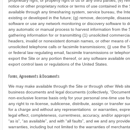
proprietary right, or property right of us or any third parties; (e)
notice or other proprietary notice or terms of use contained in the 
available through any timesharing system, service bureau, the Int
existing or developed in the future; (g) remove, decompile, disas
software or use any network monitoring or discovery software to de
any automatic or manual process to harvest information from the Sit
gathering information for or transmitting (1) unsolicited commercia
headers, invalid or nonexistent domain names, or other means of 
unsolicited telephone calls or facsimile transmissions; (j) use the S
or federal law regulating email, facsimile transmissions or telephone
export the Site or any portion thereof, or any software available on 
export control laws or regulations of the United States.
Forms, Agreements & Documents
We may make available through the Site or through other Web site
business documents and legal documents (collectively, “Document
non-exclusive license basis only for your personal one-time use f
any right to re-license, sublicense, distribute, assign or transfer
for a charge and without any representations or warranties, express 
legal effect, completeness, currentness, accuracy, and/or appro
“as is”, “as available”, and with “all faults”, and we and any provi
warranties, including but not limited to the warranties of merchantab