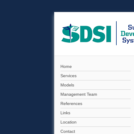
Home
Services
Models
Management Team
References
Links
Location
Contact