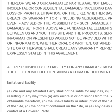
THEREOF, WE AND OUR AFFILIATED PARTIES ARE NOT LIABLE
INCIDENTAL OR CONSEQUENTIAL DAMAGES (INCLUDING DAM
LOSS OF PROFITS, LITIGATION, OR THE LIKE), WHETHER B
BREACH OF WARRANTY, TORT (INCLUDING NEGLIGENCE), PR
EVEN IF ADVISED OF THE POSSIBILITY OF SUCH DAMAGES. 
DAMAGES SET FORTH ABOVE ARE FUNDAMENTAL ELEMENTS 
BETWEEN US AND YOU. THIS SITE AND THE PRODUCTS, SE
INFORMATION PRESENTED WOULD NOT BE PROVIDED WITHOU
OR INFORMATION, WHETHER ORAL OR WRITTEN, OBTAINED
SITE OR OTHERWISE SHALL CREATE ANY WARRANTY, REPR
EXPRESSLY STATED IN THIS AGREEMENT.
ALL RESPONSIBILITY OR LIABILITY FOR ANY DAMAGES CAUS
THE ELECTRONIC FILE CONTAINING A FORM OR DOCUMENT I
Limitation of Liability
(a) We and any Affiliated Party shall not be liable for any loss, injur
resulting in any way from (a) any errors in or omissions from the 
obtainable therefrom, (b) the unavailability or interruption of the S
of the Site, (d) the content contained on the Site, or (e) any delay
control of a Covered Party.