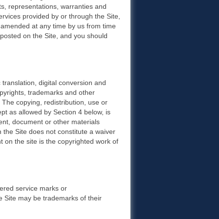
, representations, warranties and
ervices provided by or through the Site,
 amended at any time by us from time
e posted on the Site, and you should
translation, digital conversion and
opyrights, trademarks and other
s. The copying, redistribution, use or
ept as allowed by Section 4 below, is
tent, document or other materials
 the Site does not constitute a waiver
 on the site is the copyrighted work of
tered service marks or
Site may be trademarks of their