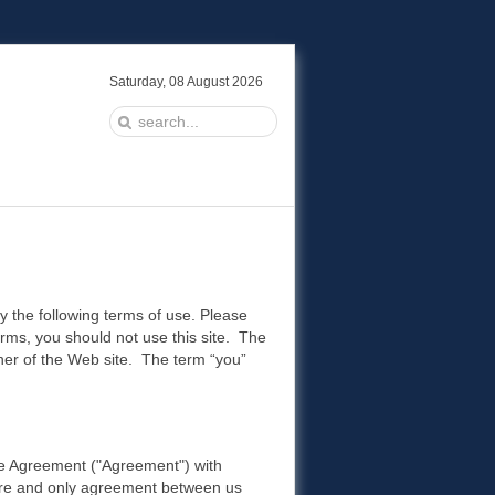
Saturday, 08 August 2026
y the following terms of use. Please
terms, you should not use this site. The
wner of the Web site. The term “you”
Use Agreement ("Agreement") with
ntire and only agreement between us