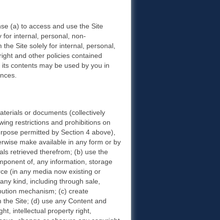
nse (a) to access and use the Site
y for internal, personal, non-
the Site solely for internal, personal,
ight and other policies contained
or its contents may be used by you in
ances.
aterials or documents (collectively
wing restrictions and prohibitions on
purpose permitted by Section 4 above),
otherwise make available in any form or by
als retrieved therefrom; (b) use the
omponent of, any information, storage
rce (in any media now existing or
 any kind, including through sale,
ibution mechanism; (c) create
m the Site; (d) use any Content and
t, intellectual property right,