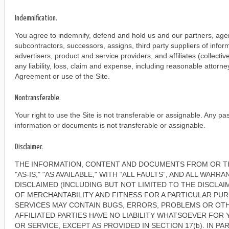
Indemnification.
You agree to indemnify, defend and hold us and our partners, agent
subcontractors, successors, assigns, third party suppliers of info
advertisers, product and service providers, and affiliates (collective
any liability, loss, claim and expense, including reasonable attorney'
Agreement or use of the Site.
Nontransferable.
Your right to use the Site is not transferable or assignable. Any pa
information or documents is not transferable or assignable.
Disclaimer.
THE INFORMATION, CONTENT AND DOCUMENTS FROM OR T
"AS-IS," "AS AVAILABLE," WITH “ALL FAULTS”, AND ALL WARR
DISCLAIMED (INCLUDING BUT NOT LIMITED TO THE DISCLAI
OF MERCHANTABILITY AND FITNESS FOR A PARTICULAR PUR
SERVICES MAY CONTAIN BUGS, ERRORS, PROBLEMS OR OTH
AFFILIATED PARTIES HAVE NO LIABILITY WHATSOEVER FOR
OR SERVICE, EXCEPT AS PROVIDED IN SECTION 17(b). IN PA