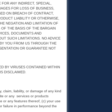
 FOR ANY INDIRECT, SPECIAL,
AGES FOR LOSS OF BUSINESS,
ASED ON BREACH OF CONTRACT,
ODUCT LIABILITY OR OTHERWISE,
THE NEGATION AND LIMITATION OF
OF THE BASIS OF THE BARGAIN
RVICES, DOCUMENTS AND
T SUCH LIMITATIONS. NO ADVICE
 BY YOU FROM US THROUGH THE
ESENTATION OR GUARANTEE NOT
ED BY VIRUSES CONTAINED WITHIN
S DISCLAIMED.
y, claim, liability, or damage of any kind
Site or any services or products
ite or any features thereof, (c) your use
 or failure in performance beyond the