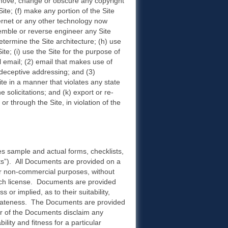
 remove, change or obscure any copyright
Site; (f) make any portion of the Site
ernet or any other technology now
semble or reverse engineer any Site
termine the Site architecture; (h) use
e; (i) use the Site for the purpose of
l email; (2) email that makes use of
deceptive addressing; and (3)
ite in a manner that violates any state
 solicitations; and (k) export or re-
or through the Site, in violation of the
s sample and actual forms, checklists,
s”). All Documents are provided on a
or non-commercial purposes, without
 such license. Documents are provided
or implied, as to their suitability,
priateness. The Documents are provided
der of the Documents disclaim any
ility and fitness for a particular