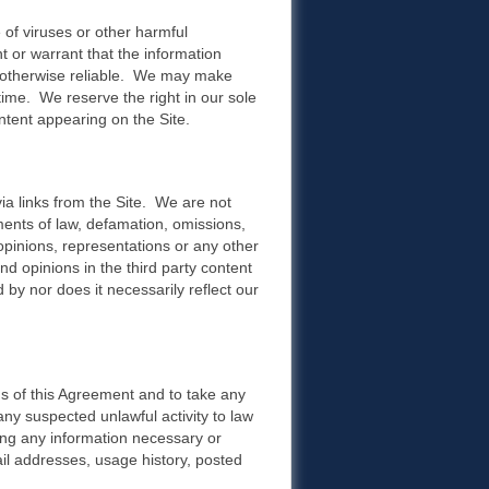
e of viruses or other harmful
 or warrant that the information
 or otherwise reliable. We may make
 time. We reserve the right in our sole
ntent appearing on the Site.
ia links from the Site. We are not
ments of law, defamation, omissions,
opinions, representations or any other
d opinions in the third party content
 by nor does it necessarily reflect our
ns of this Agreement and to take any
any suspected unlawful activity to law
sing any information necessary or
mail addresses, usage history, posted