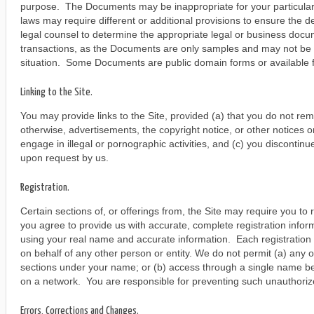
purpose. The Documents may be inappropriate for your particula
laws may require different or additional provisions to ensure the d
legal counsel to determine the appropriate legal or business docu
transactions, as the Documents are only samples and may not be a
situation. Some Documents are public domain forms or available f
Linking to the Site.
You may provide links to the Site, provided (a) that you do not re
otherwise, advertisements, the copyright notice, or other notices on
engage in illegal or pornographic activities, and (c) you discontinu
upon request by us.
Registration.
Certain sections of, or offerings from, the Site may require you to r
you agree to provide us with accurate, complete registration info
using your real name and accurate information. Each registration 
on behalf of any other person or entity. We do not permit (a) any 
sections under your name; or (b) access through a single name be
on a network. You are responsible for preventing such unauthoriz
Errors, Corrections and Changes.