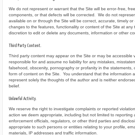
We do not represent or warrant that the Site will be error-free, fre
components, or that defects will be corrected. We do not represent
available on or through the Site will be correct, accurate, timely
changes to the features, functionality or content of the Site at any
discretion to edit or delete any documents, information or other co
Third Party Content.
Third party content may appear on the Site or may be accessible v
responsible for and assume no liability for any mistakes, misstate
falsehood, obscenity, pornography or profanity in the statements, 
form of content on the Site. You understand that the information an
represent solely the thoughts of the author and is neither endorsed
belief.
Unlawful Activity.
We reserve the right to investigate complaints or reported violatio
action we deem appropriate, including but not limited to reporting 
enforcement officials, regulators, or other third parties and disclo
appropriate to such persons or entities relating to your profile, e
materials, IP addresses and traffic information.