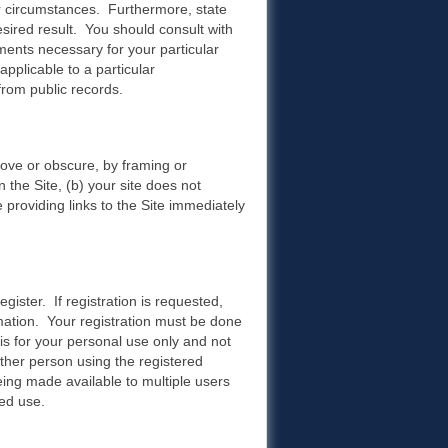
r circumstances. Furthermore, state
esired result. You should consult with
ments necessary for your particular
pplicable to a particular
rom public records.
move or obscure, by framing or
 the Site, (b) your site does not
e providing links to the Site immediately
egister. If registration is requested,
rmation. Your registration must be done
is for your personal use only and not
other person using the registered
ing made available to multiple users
ed use.