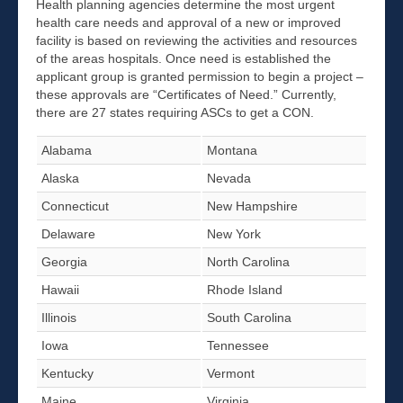
Health planning agencies determine the most urgent
health care needs and approval of a new or improved
facility is based on reviewing the activities and resources
of the areas hospitals. Once need is established the
applicant group is granted permission to begin a project –
these approvals are “Certificates of Need.” Currently,
there are 27 states requiring ASCs to get a CON.
Alabama
Montana
Alaska
Nevada
Connecticut
New Hampshire
Delaware
New York
Georgia
North Carolina
Hawaii
Rhode Island
Illinois
South Carolina
Iowa
Tennessee
Kentucky
Vermont
Maine
Virginia