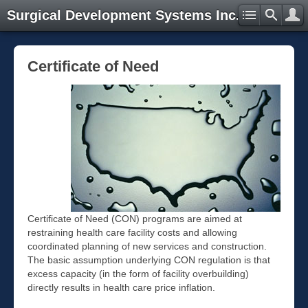
Surgical Development Systems Inc.
Certificate of Need
Certificate of Need (CON) programs are aimed at
restraining health care facility costs and allowing
coordinated planning of new services and construction.
The basic assumption underlying CON regulation is that
excess capacity (in the form of facility overbuilding)
directly results in health care price inflation.